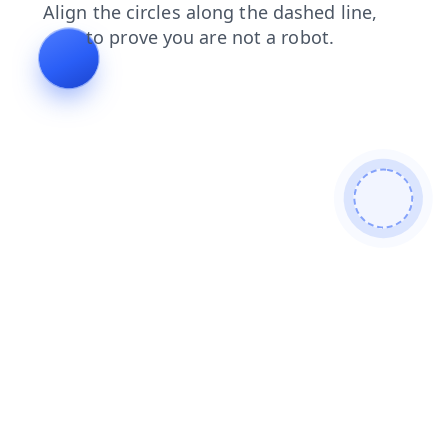
faq
blog
products
contacts
login
search
shop
news