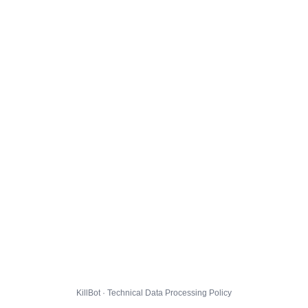
KillBot · Technical Data Processing Policy