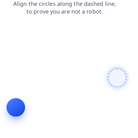
login
search
products
blog
shop
faq