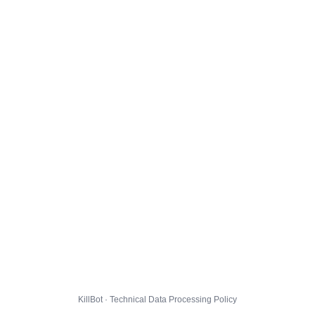
KillBot · Technical Data Processing Policy