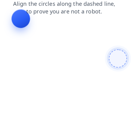
search
products
login