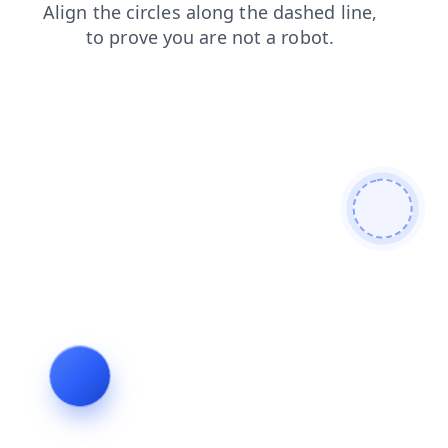
contacts
faq
shop