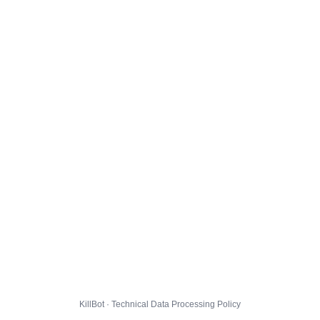
KillBot · Technical Data Processing Policy