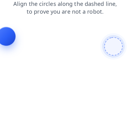
blog
shop
products