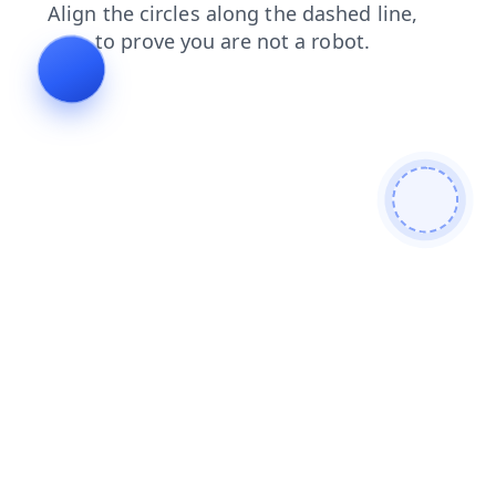
products
search
login
news
contacts