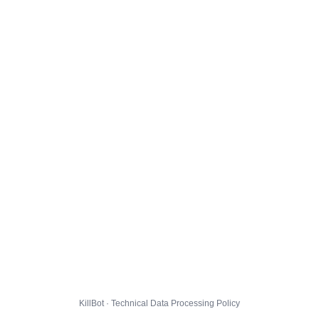
KillBot · Technical Data Processing Policy