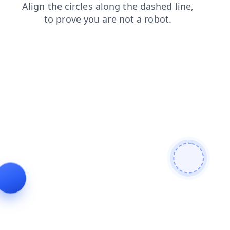
contacts
login
faq
news