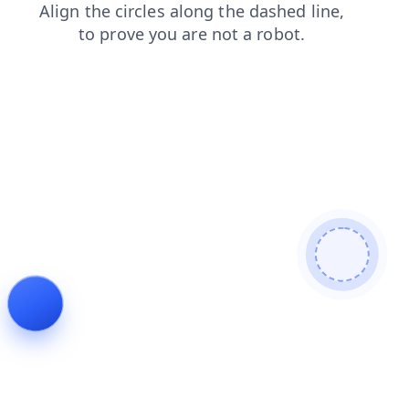
faq
contacts
products
news
blog
login
search