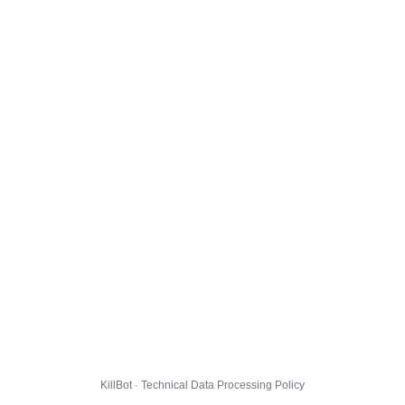
KillBot · Technical Data Processing Policy