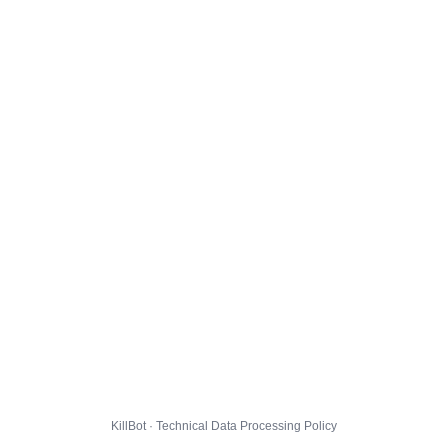
KillBot · Technical Data Processing Policy