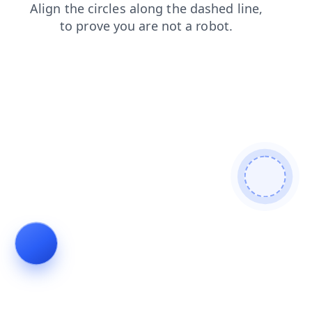
blog
contacts
products