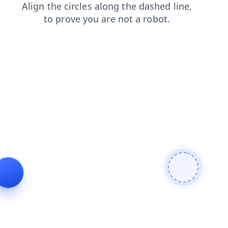
contacts
shop
search
faq