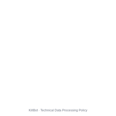
KillBot · Technical Data Processing Policy