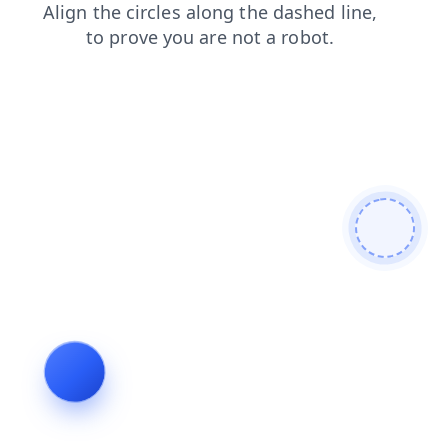
faq
login
news
products
contacts