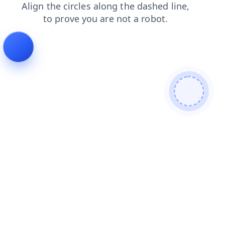
products
shop
news
faq
search