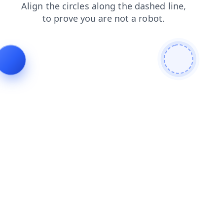
shop
search
blog
login
products
contacts
news