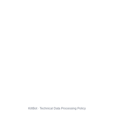
KillBot · Technical Data Processing Policy