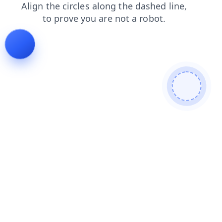
shop
search
products