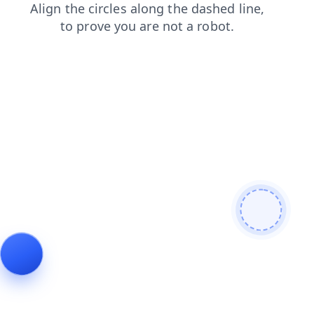
products
news
contacts
search
login
blog
faq