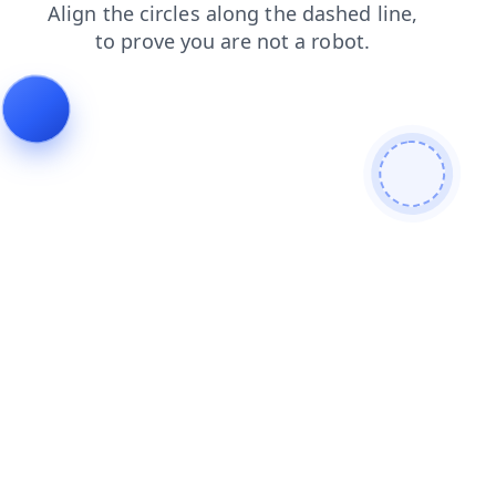
search
faq
login
shop
blog
contacts
products