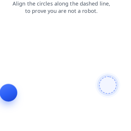
blog
contacts
login
products