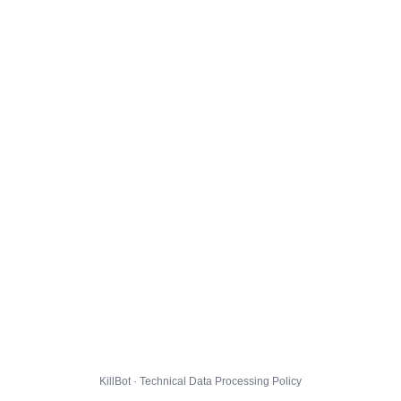
KillBot · Technical Data Processing Policy