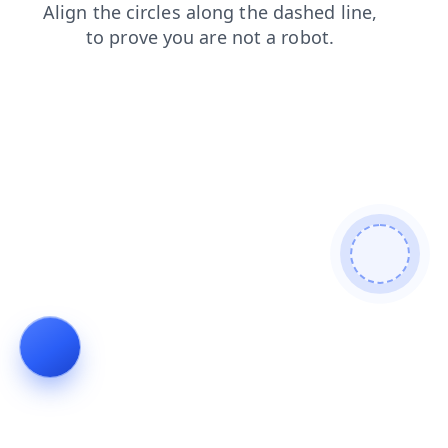
blog
login
contacts
news
products