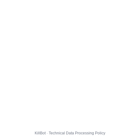
KillBot · Technical Data Processing Policy