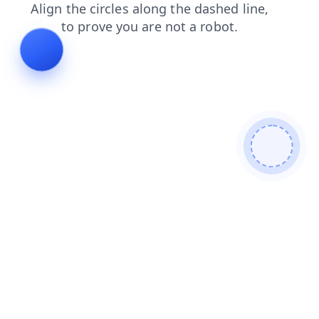
contacts
login
faq
search