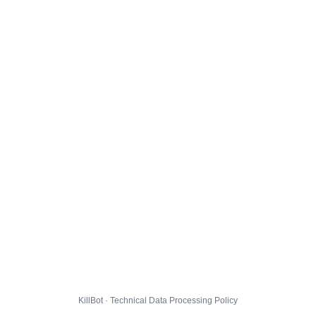
KillBot · Technical Data Processing Policy