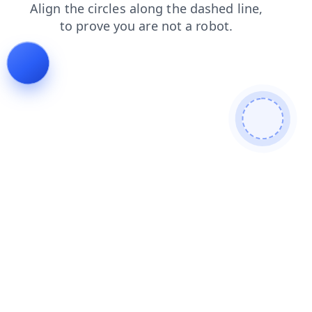
login
contacts
blog