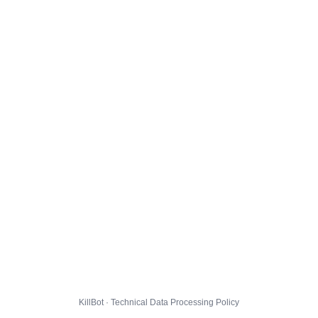
KillBot · Technical Data Processing Policy