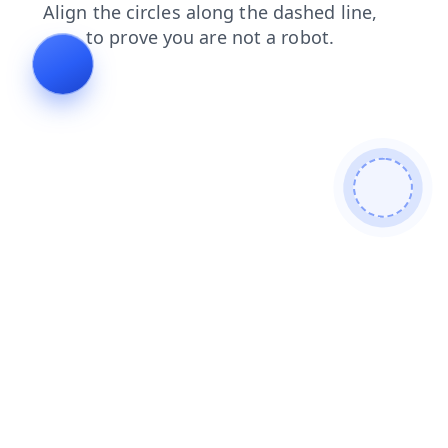
faq
login
shop
products
search