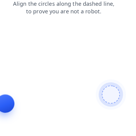
search
shop
contacts
news