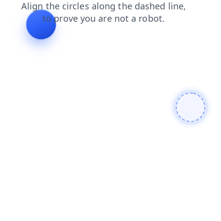
login
faq
shop
blog
search
products
contacts