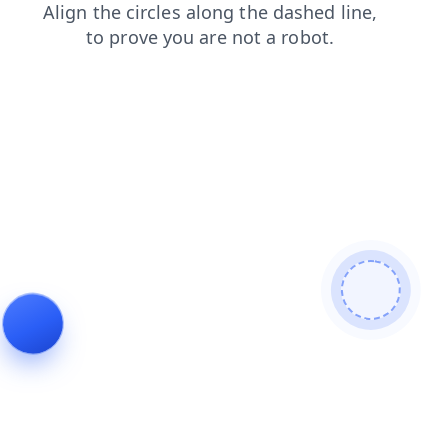
blog
news
search
faq