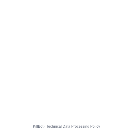
KillBot · Technical Data Processing Policy