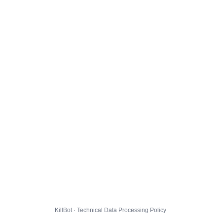
KillBot · Technical Data Processing Policy