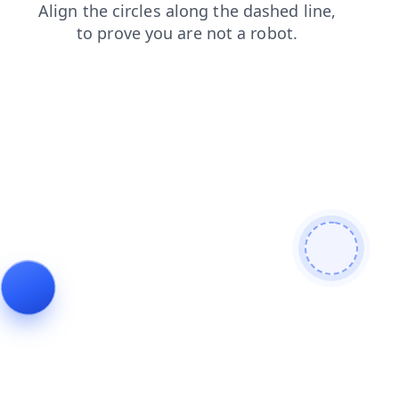
products
contacts
news
shop
blog
faq
login
search