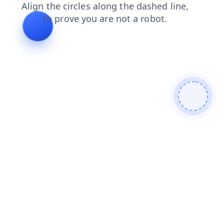
search
contacts
shop
products
news
blog
login