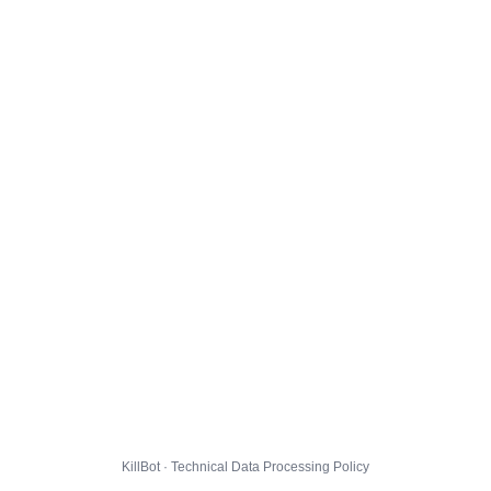
KillBot · Technical Data Processing Policy