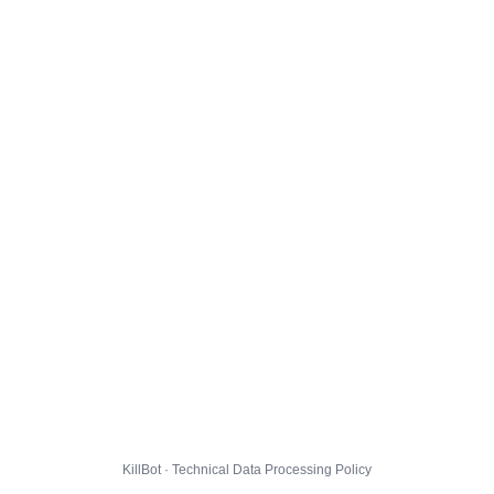
KillBot · Technical Data Processing Policy