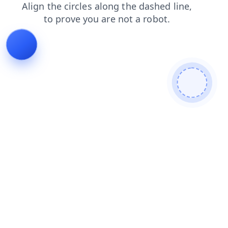
faq
blog
login
shop
contacts
search