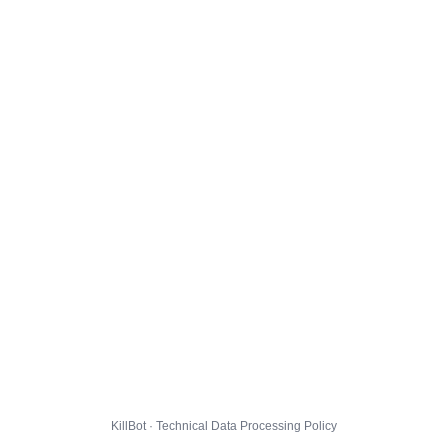
KillBot · Technical Data Processing Policy