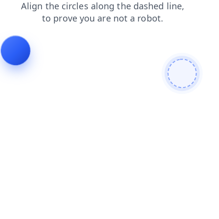
news
products
blog
login