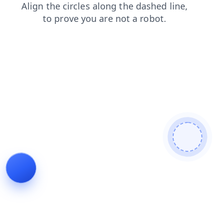
products
search
login
faq
blog