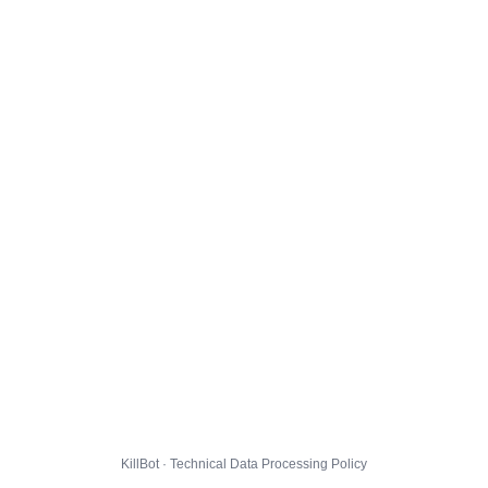
KillBot · Technical Data Processing Policy