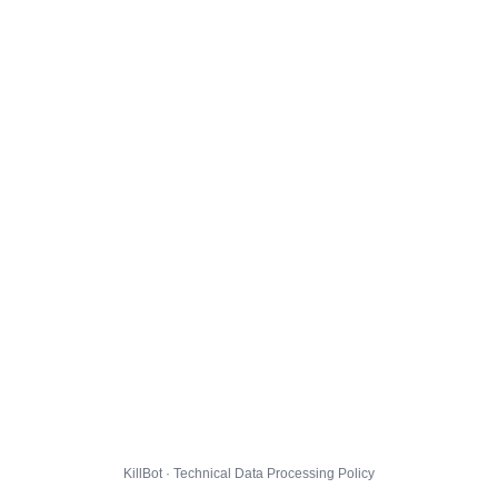
KillBot · Technical Data Processing Policy