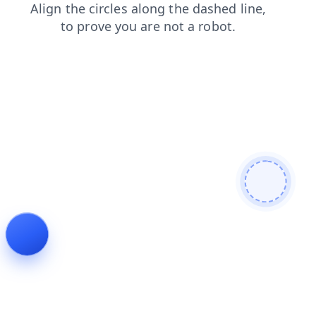
login
shop
products