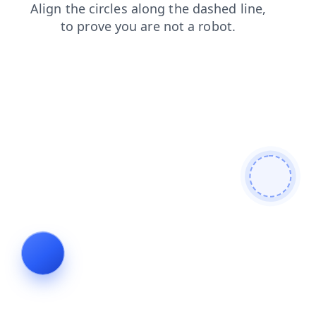
news
shop
blog
login
faq
products
search