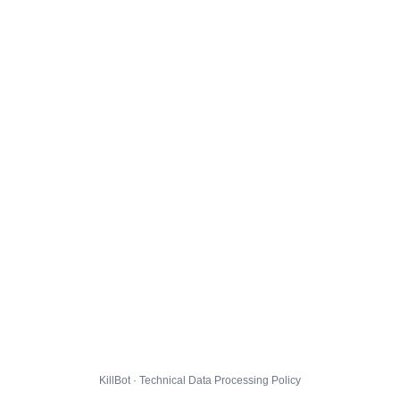
KillBot · Technical Data Processing Policy