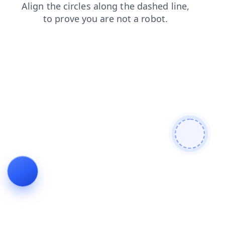
shop
blog
contacts
products
faq
news
search