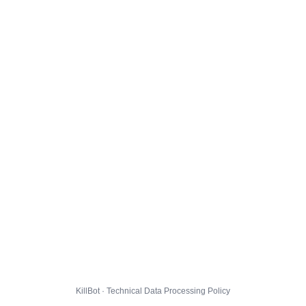
KillBot · Technical Data Processing Policy