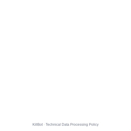
KillBot · Technical Data Processing Policy