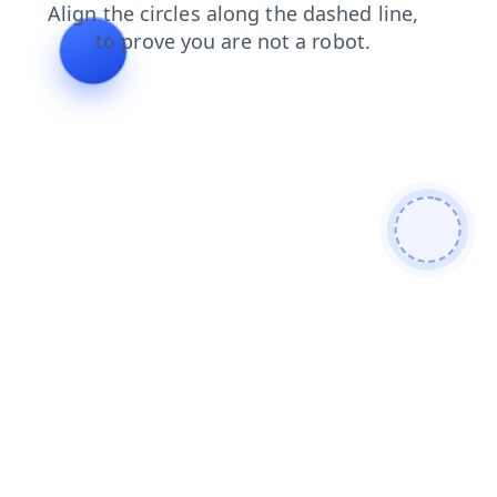
search
contacts
shop
login
products