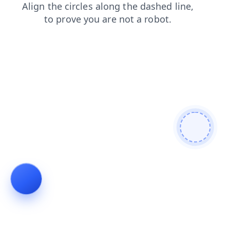
shop
contacts
search