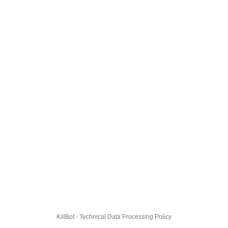
KillBot · Technical Data Processing Policy