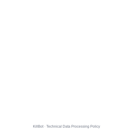
KillBot · Technical Data Processing Policy