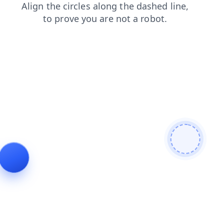
blog
faq
search
login
contacts
products
shop
news