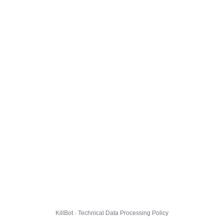
KillBot · Technical Data Processing Policy