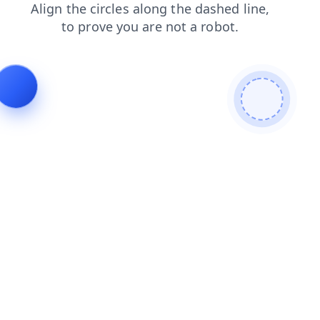
news
search
contacts
login
blog