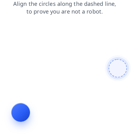
search
contacts
products
login
blog