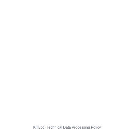
KillBot · Technical Data Processing Policy