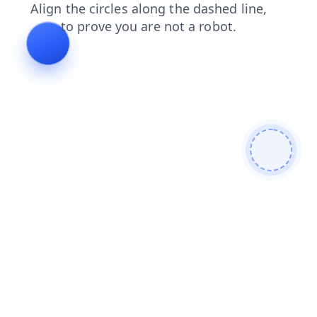
faq
search
contacts
shop
login