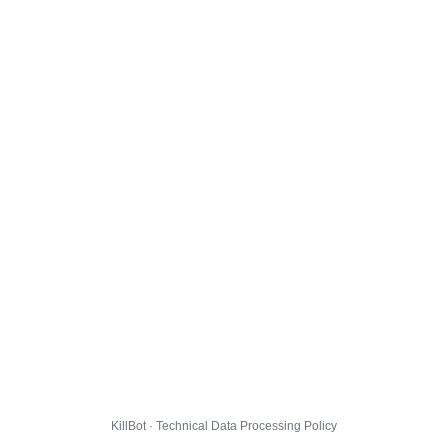
KillBot · Technical Data Processing Policy