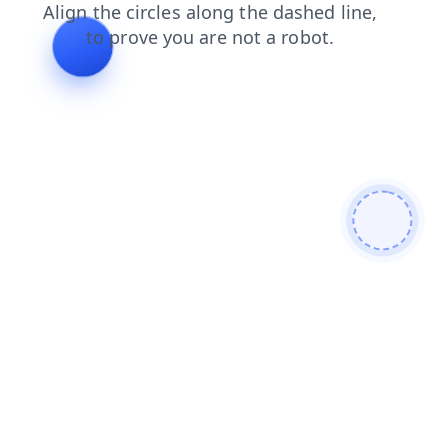
news
blog
contacts
faq