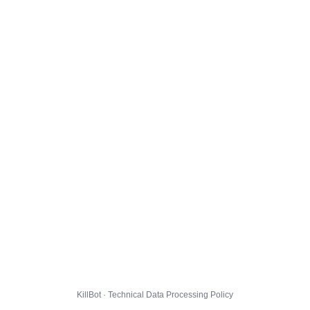
KillBot · Technical Data Processing Policy