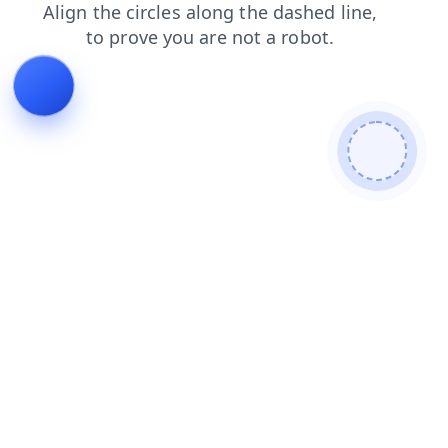
shop
search
news
login
products
blog
faq
contacts