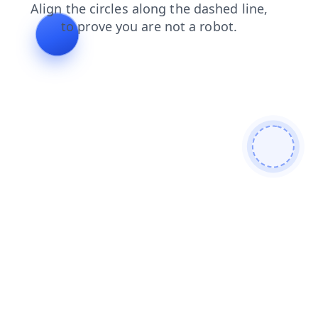
login
products
shop
contacts
faq
news
blog
search