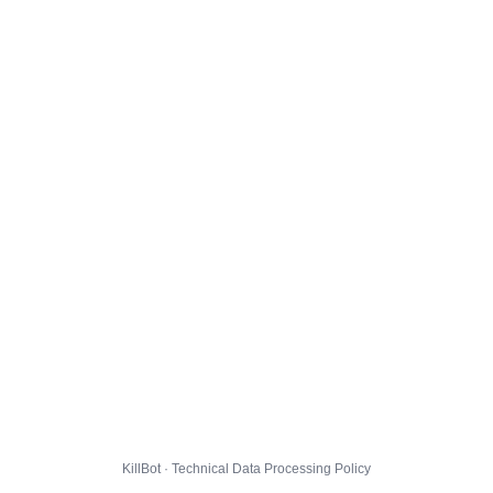
KillBot · Technical Data Processing Policy