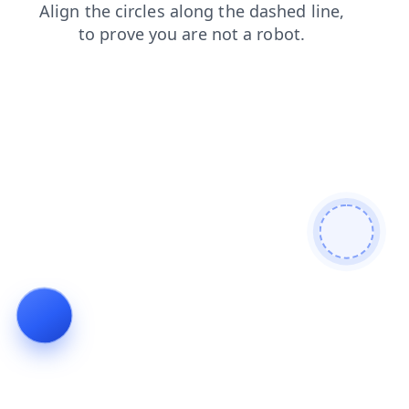
search
faq
news
blog
products