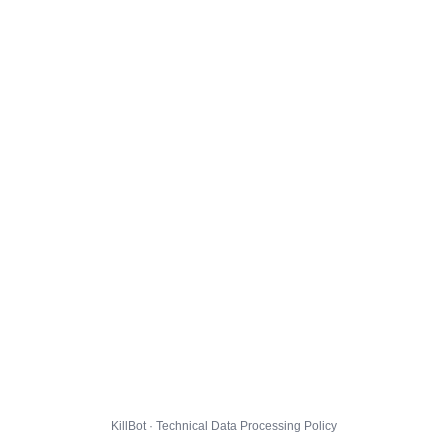
KillBot · Technical Data Processing Policy