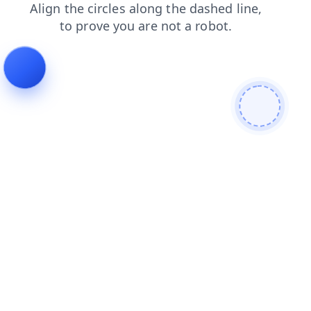
news
products
blog
search
shop
login
faq