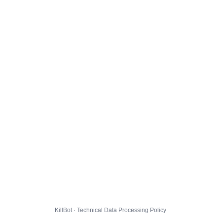
KillBot · Technical Data Processing Policy