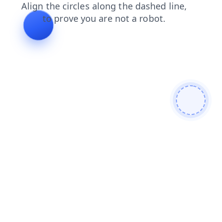
shop
products
faq
news
search
blog
contacts