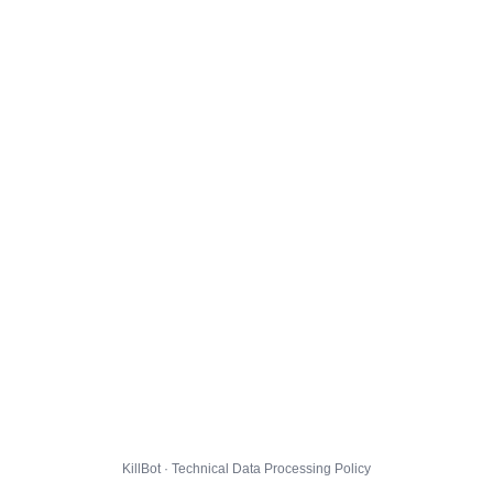
KillBot · Technical Data Processing Policy