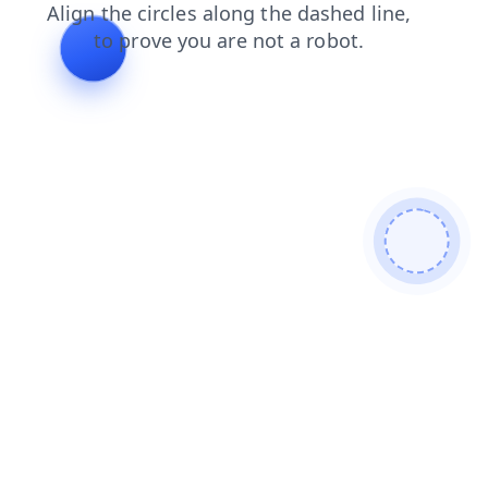
search
products
news