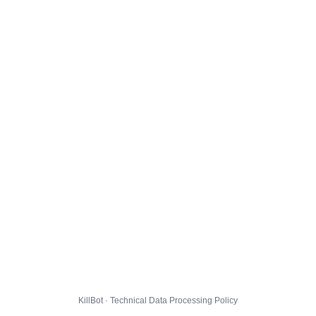
KillBot · Technical Data Processing Policy