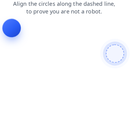
blog
contacts
search
faq
login
news
products