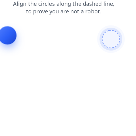
shop
search
faq
login
news
blog
products