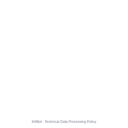
KillBot · Technical Data Processing Policy