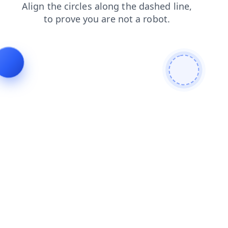
login
faq
contacts
news
search