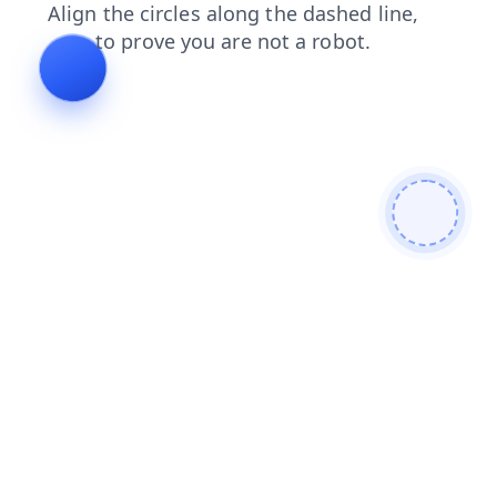
blog
contacts
products
shop