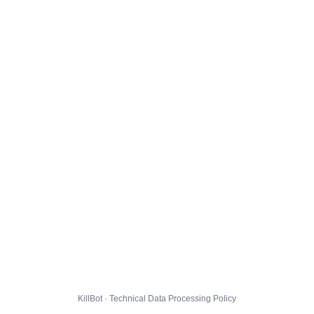
KillBot · Technical Data Processing Policy