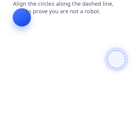
contacts
faq
products
login